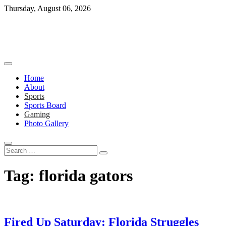
Skip
Thursday, August 06, 2026
to
content
Home
About
Sports
Sports Board
Gaming
Photo Gallery
Search
…
Tag:
florida gators
Fired Up Saturday: Florida Struggles