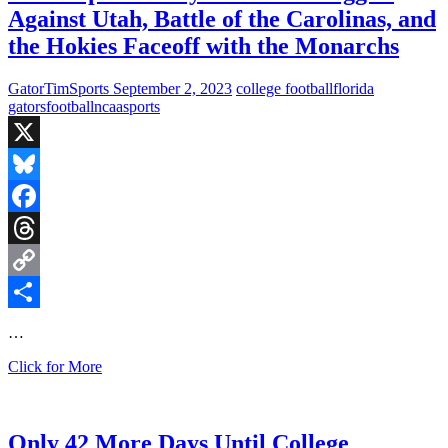
Against Utah, Battle of the Carolinas, and
the Hokies Faceoff with the Monarchs
GatorTimSports
September 2, 2023
college football
florida
gators
football
ncaa
sports
X
Bluesky
Facebook
Threads
Copy
Link
Share
…
Fired
Click for More
Up
Saturday:
Florida
Struggles
Only 42 More Days Until College