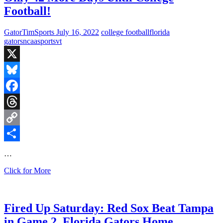
Against
Football!
Utah,
Battle
of
GatorTimSports
July 16, 2022
college football
florida
the
gators
ncaa
sports
vt
Carolinas,
and
the
X
Hokies
Faceoff
Bluesky
with
Facebook
the
Monarchs
Threads
Copy
Link
Share
…
Only
Click for More
42
More
Days
Until
Fired Up Saturday: Red Sox Beat Tampa
College
in Game 2, Florida Gators Home