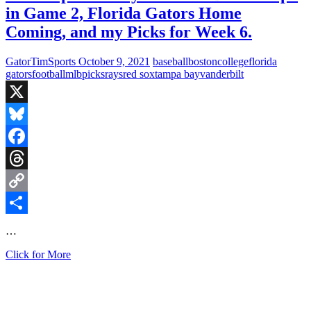
in Game 2, Florida Gators Home
Coming, and my Picks for Week 6.
GatorTimSports
October 9, 2021
baseball
boston
college
florida
gators
football
mlb
picks
rays
red sox
tampa bay
vanderbilt
X
Bluesky
Facebook
Threads
Copy
Link
Share
…
Fired
Click for More
Up
Saturday:
Red
Sox