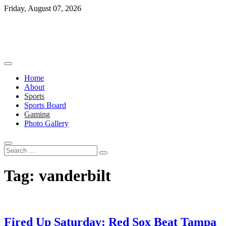
Skip
Friday, August 07, 2026
to
content
Home
About
Sports
Sports Board
Gaming
Photo Gallery
Search
…
Tag:
vanderbilt
Fired Up Saturday: Red Sox Beat Tampa