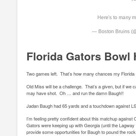
Here's to many 
— Boston Bruins 
Florida Gators Bowl 
Two games left. That’s how many chances my Florida Ga
Old Miss will be a challenge. That’s a given, but if we 
may have shot. Oh … and run the damn Baugh!!
Jadan Baugh had 65 yards and a touchdown against L
I’m feeling pretty confident about this matchup agains
Gators were keeping up with Georgia (until the Lagway i
provide some opportunities for Baugh to pound the rock