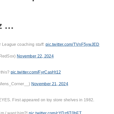
z …
r League coaching staff:
pic.twitter.com/TVnF5ywJED
RedSox)
November 22, 2024
 this?
pic.twitter.com/FyrCasHt12
Mens_Corner__)
November 21, 2024
 First appeared on toy store shelves in 1982.
im / want him?!
pic.twitter.com/cYDz6T0hFT