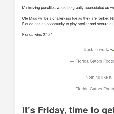
Minimizing penalties would be greatly appreciated as we
Ole Miss will be a challenging foe as they are ranked No
Florida has an opportunity to play spoiler and secure a p
Florida wins 27-24
Back to work.
— Florida Gators Foot
Nothing like it.
— Florida Gators Foot
It’s Friday, time to ge