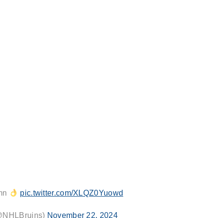
umn
pic.twitter.com/XLQZ0Yuowd
(@NHLBruins)
November 22, 2024