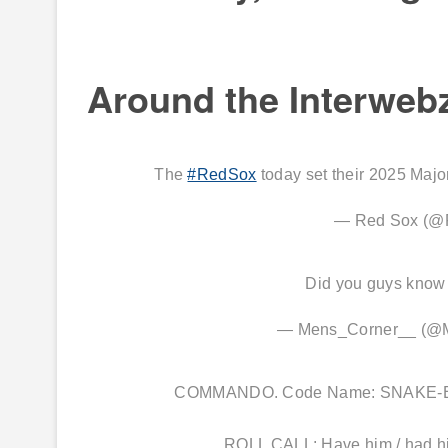
Around the Interweb
The
#RedSox
today set their 2025 Majo
— Red Sox (@
Did you guys know
— Mens_Corner__ (@
COMMANDO. Code Name: SNAKE-EYES.
ROLL CALL: Have him / had h