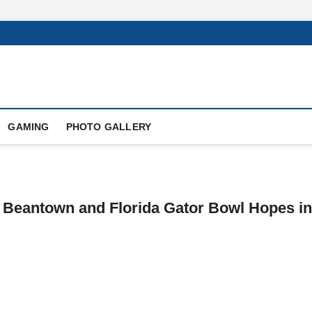
GAMING
PHOTO GALLERY
 Beantown and Florida Gator Bowl Hopes in