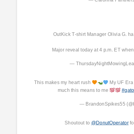
OutKick T-shirt Manager Olivia G. 
Major reveal today at 4 p.m. ET when
— ThursdayNightMowingLe
This makes my heart rush
My UF Era !
much this means to me
#gato
— BrandonSpikes55 (@
Shoutout to
@DonutOperator
fo