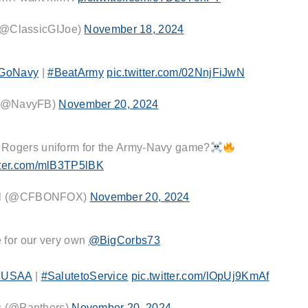
@ClassicGIJoe)
November 18, 2024
GoNavy
|
#BeatArmy
pic.twitter.com/02NnjFiJwN
 (@NavyFB)
November 20, 2024
y Rogers uniform for the Army-Navy game?
itter.com/mlB3TP5lBK
all (@CFBONFOX)
November 20, 2024
e for our very own
@BigCorbs73
USAA
|
#SalutetoService
pic.twitter.com/lOpUj9KmAf
s (@Panthers)
November 20, 2024