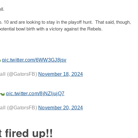
ll.
. 10 and are looking to stay in the playoff hunt. That said, though,
otential bowl birth with a victory against the Rebels.
pic.twitter.com/6WW3GJ8jsv
ball (@GatorsFB)
November 18, 2024
pic.twitter.com/8jNZljujQ7
ball (@GatorsFB)
November 20, 2024
t fired up!!