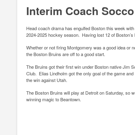
u
a
hr
o
h
Interim Coach Socco
e
c
e
p
ar
sk
e
a
y
e
y
b
d
Li
Head coach drama has engulfed Boston this week with th
2024-2025 hockey season. Having lost 12 of Boston’s 
o
s
n
o
k
Whether or not firing Montgomery was a good idea or no
the Boston Bruins are off to a good start.
k
The Bruins got their first win under Boston native Jim 
Club. Elias Lindholm got the only goal of the game and 
the win against Utah.
The Boston Bruins will play at Detroit on Saturday, so w
winning magic to Beantown.