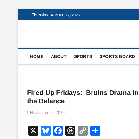
Skip
Thursday, August 06, 2026
to
content
HOME
ABOUT
SPORTS
SPORTS BOARD
Fired Up Fridays: Bruins Drama in
the Balance
November 22, 2024
X
Bl
F
T
C
S