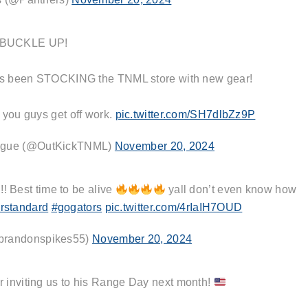
BUCKLE UP!
has been STOCKING the TNML store with new gear!
 you guys get off work.
pic.twitter.com/SH7dlbZz9P
ague (@OutKickTNML)
November 20, 2024
! Best time to be alive
yall don’t even know how
rstandard
#gogators
pic.twitter.com/4rIaIH7OUD
brandonspikes55)
November 20, 2024
r inviting us to his Range Day next month!