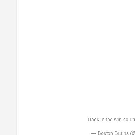
Back in the win col
— Boston Bruins 