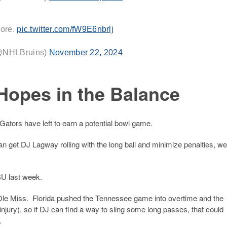
more.
pic.twitter.com/fW9E6nbrlj
(@NHLBruins)
November 22, 2024
Hopes in the Balance
tors have left to earn a potential bowl game.
can get DJ Lagway rolling with the long ball and minimize penalties, we
SU last week.
t Ole Miss. Florida pushed the Tennessee game into overtime and the
njury), so if DJ can find a way to sling some long passes, that could
.