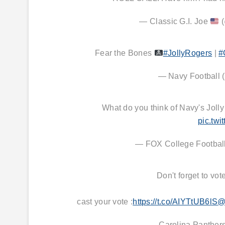
— Classic G.I. Joe
(
Fear the Bones
#JollyRogers
|
#
— Navy Football
What do you think of Navy's Joll
pic.tw
— FOX College Footb
Don't forget to vot
cast your vote :
https://t.co/AIYTtUB6lS
@
— Carolina Panther