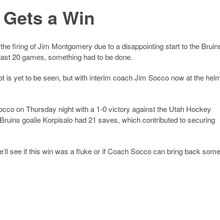
 Gets a Win
e firing of Jim Montgomery due to a disappointing start to the Bruin
last 20 games, something had to be done.
t is yet to be seen, but with interim coach Jim Socco now at the hel
Socco on Thursday night with a 1-0 victory against the Utah Hockey
Bruins goalie Korpisalo had 21 saves, which contributed to securing
e’ll see if this win was a fluke or if Coach Socco can bring back som