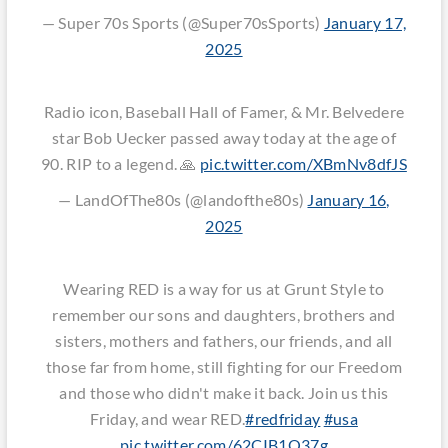
— Super 70s Sports (@Super70sSports)
January 17,
2025
Radio icon, Baseball Hall of Famer, & Mr. Belvedere
star Bob Uecker passed away today at the age of
90. RIP to a legend. 🙏
pic.twitter.com/XBmNv8dfJS
— LandOfThe80s (@landofthe80s)
January 16,
2025
Wearing RED is a way for us at Grunt Style to
remember our sons and daughters, brothers and
sisters, mothers and fathers, our friends, and all
those far from home, still fighting for our Freedom
and those who didn't make it back. Join us this
Friday, and wear RED.
#redfriday
#usa
pic.twitter.com/62CIB1Q37g