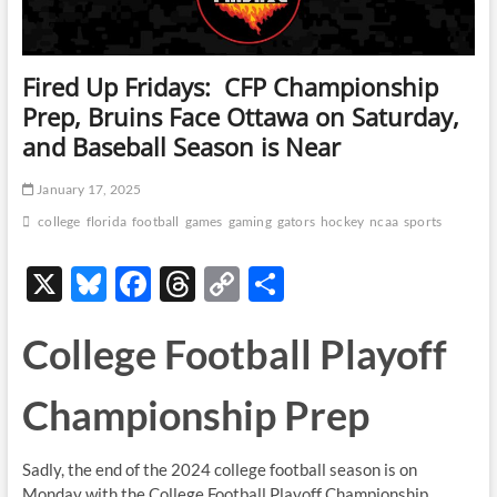
Fired Up Fridays: CFP Championship
Prep, Bruins Face Ottawa on Saturday,
and Baseball Season is Near
January 17, 2025
college
florida
football
games
gaming
gators
hockey
ncaa
sports
X
Bl
F
T
C
S
u
ac
hr
o
h
College Football Playoff
es
e
e
p
ar
k
b
a
y
e
Championship Prep
y
o
ds
Li
o
n
Sadly, the end of the 2024 college football season is on
k
k
Monday with the College Football Playoff Championship