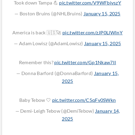
Took down Tampa 💪
pic.twitter.com/V9WFbivszY
— Boston Bruins (@NHLBruins)
January 15, 2025
America is back 🇺🇸🚀
pic.twitter.com/zJP0LlWInY
— Adam Lowisz (@AdamLowisz)
January 15, 2025
Remember this?
pic.twitter.com/Gp1Nkaw7II
— Donna Barford (@DonnaBarford)
January 15,
2025
Baby Tebow 🤍
pic.twitter.com/C5qFv0SWkn
— Demi-Leigh Tebow (@DemiTebow)
January 14,
2025