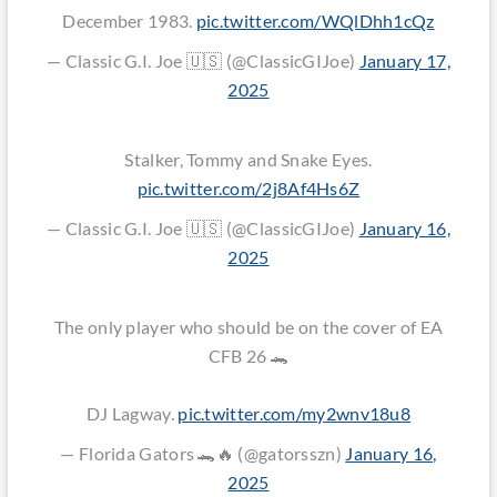
December 1983.
pic.twitter.com/WQlDhh1cQz
— Classic G.I. Joe 🇺🇸 (@ClassicGIJoe)
January 17,
2025
Stalker, Tommy and Snake Eyes.
pic.twitter.com/2j8Af4Hs6Z
— Classic G.I. Joe 🇺🇸 (@ClassicGIJoe)
January 16,
2025
The only player who should be on the cover of EA
CFB 26 🐊
DJ Lagway.
pic.twitter.com/my2wnv18u8
— Florida Gators 🐊🔥 (@gatorsszn)
January 16,
2025