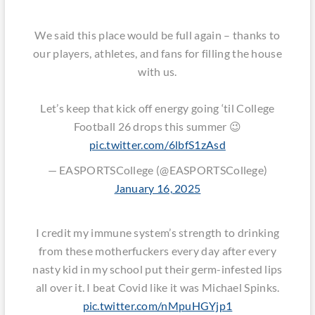
We said this place would be full again – thanks to
our players, athletes, and fans for filling the house
with us.
Let’s keep that kick off energy going ‘til College
Football 26 drops this summer 😉
pic.twitter.com/6lbfS1zAsd
— EASPORTSCollege (@EASPORTSCollege)
January 16, 2025
I credit my immune system’s strength to drinking
from these motherfuckers every day after every
nasty kid in my school put their germ-infested lips
all over it. I beat Covid like it was Michael Spinks.
pic.twitter.com/nMpuHGYjp1