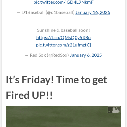
pic.twitter.com/lGD4L9NkmF
— D1Baseball (@d1baseball)
January 16, 2025
Sunshine & baseball soon!
https://t.co/QMsQ0y5XRu
pic.twitter.com/z21ufmztCj
— Red Sox (@RedSox)
January 6, 2025
It’s Friday! Time to get
Fired UP!!