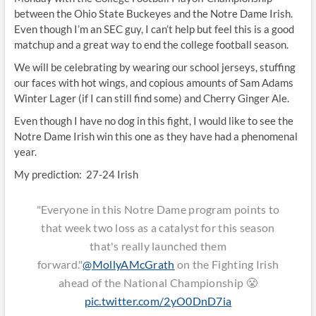
between the Ohio State Buckeyes and the Notre Dame Irish.
Even though I’m an SEC guy, I can’t help but feel this is a good
matchup and a great way to end the college football season.
We will be celebrating by wearing our school jerseys, stuffing
our faces with hot wings, and copious amounts of Sam Adams
Winter Lager (if I can still find some) and Cherry Ginger Ale.
Even though I have no dog in this fight, I would like to see the
Notre Dame Irish win this one as they have had a phenomenal
year.
My prediction: 27-24 Irish
"Everyone in this Notre Dame program points to
that week two loss as a catalyst for this season
that's really launched them
forward."
@MollyAMcGrath
on the Fighting Irish
ahead of the National Championship 😤
pic.twitter.com/2yO0DnD7ia