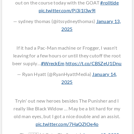
out on the course today with the GOAT
#rolltide
pic.twitter.com/Pi3i1I3w9l
— sydney thomas (@itssydneythomas)
January 13,
2025
If it had a Pac-Man machine or Frogger, I wasn't
leaving for a few hours or until they cutoff the root
beer supply…
#WreckEm
https://t.co/CBSZeU1Dnu
— Ryan Hyatt (@RyanHyattMedia)
January 14,
2025
Tryin' out new heroes besides The Punisher and I
really like Black Widow … May be a bit hard for my
old man eyes, but I got a nice double and an assist.
pic.twitter.com/7HaQZIOe4o