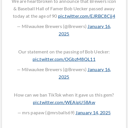
We are heartbroken to announce that Brewers icon
& Baseball Hall of Famer Bob Uecker passed away
today at the age of 90
pic.twitter.com/EJRBC8Cjj4
— Milwaukee Brewers (@Brewers)
January 16,
2025
Our statement on the passing of Bob Uecker:
pic.twitter.com/OGbzM8QL11
— Milwaukee Brewers (@Brewers)
January 16,
2025
How can we ban TikTok when it gave us this gem?
pic.twitter.com/WEAipU58Aw
— mrs papaw (@mrsballs69)
January 14, 2025