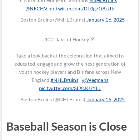
Center and Home for Veterans.
#NHLBruins
|
@NECHV
pic.twitter.com/DL0g7G8zUb
— Boston Bruins (@NHLBruins)
January 16, 2025
100 Days of Hockey 💯
Take a look back at the celebration that aimed to
educated, engage and grow the next generation of
youth hockey players and B's fans across New
England.
#NHLBruins
|
@Wegmans
pic.twitter.com/SLXcKsrYLL
— Boston Bruins (@NHLBruins)
January 16, 2025
Baseball Season is Close