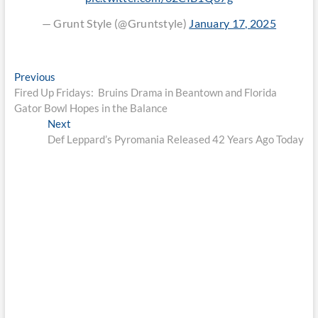
— Grunt Style (@Gruntstyle)
January 17, 2025
Post
Previous
Previous
post:
Fired Up Fridays: Bruins Drama in Beantown and Florida
navigation
Gator Bowl Hopes in the Balance
Next
Next
post:
Def Leppard’s Pyromania Released 42 Years Ago Today