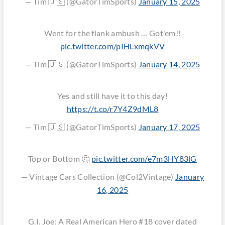
— Tim 🇺🇸 (@GatorTimSports)
January 15, 2025
Went for the flank ambush … Got'em!!
pic.twitter.com/pIHLxmqkVV
— Tim 🇺🇸 (@GatorTimSports)
January 14, 2025
Yes and still have it to this day!
https://t.co/r7Y4Z9dML8
— Tim 🇺🇸 (@GatorTimSports)
January 17, 2025
Top or Bottom 🤔
pic.twitter.com/e7m3HY83lG
— Vintage Cars Collection (@Col2Vintage)
January
16, 2025
G.I. Joe: A Real American Hero #18 cover dated