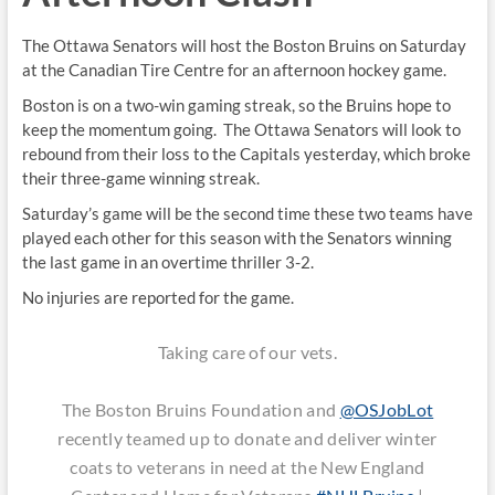
The Ottawa Senators will host the Boston Bruins on Saturday
at the Canadian Tire Centre for an afternoon hockey game.
Boston is on a two-win gaming streak, so the Bruins hope to
keep the momentum going. The Ottawa Senators will look to
rebound from their loss to the Capitals yesterday, which broke
their three-game winning streak.
Saturday’s game will be the second time these two teams have
played each other for this season with the Senators winning
the last game in an overtime thriller 3-2.
No injuries are reported for the game.
Taking care of our vets.
The Boston Bruins Foundation and
@OSJobLot
recently teamed up to donate and deliver winter
coats to veterans in need at the New England