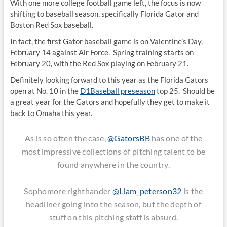
With one more college football game left, the focus is now
shifting to baseball season, specifically Florida Gator and
Boston Red Sox baseball.
In fact, the first Gator baseball game is on Valentine’s Day,
February 14 against Air Force. Spring training starts on
February 20, with the Red Sox playing on February 21.
Definitely looking forward to this year as the Florida Gators
open at No. 10 in the
D1Baseball preseason
top 25. Should be
a great year for the Gators and hopefully they get to make it
back to Omaha this year.
As is so often the case,
@GatorsBB
has one of the
most impressive collections of pitching talent to be
found anywhere in the country.
Sophomore righthander
@Liam_peterson32
is the
headliner going into the season, but the depth of
stuff on this pitching staff is absurd.