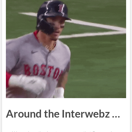
Around the Interwebz …