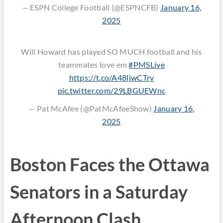
— ESPN College Football (@ESPNCFB)
January 16,
2025
Will Howard has played SO MUCH football and his
teammates love em
#PMSLive
https://t.co/A48ljwCTrv
pic.twitter.com/29LBGUEWnc
— Pat McAfee (@PatMcAfeeShow)
January 16,
2025
Boston Faces the Ottawa
Senators in a Saturday
Afternoon Clash