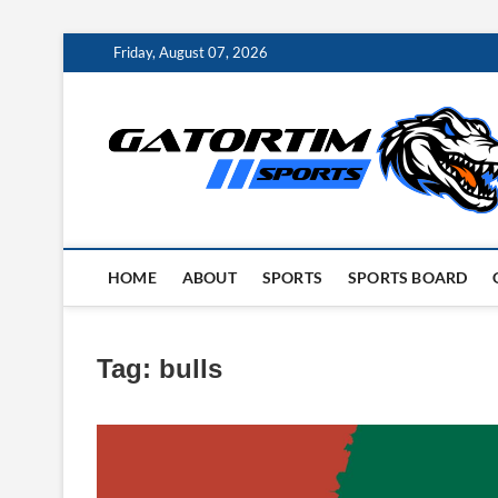
Skip
Friday, August 07, 2026
to
content
HOME
ABOUT
SPORTS
SPORTS BOARD
Tag:
bulls