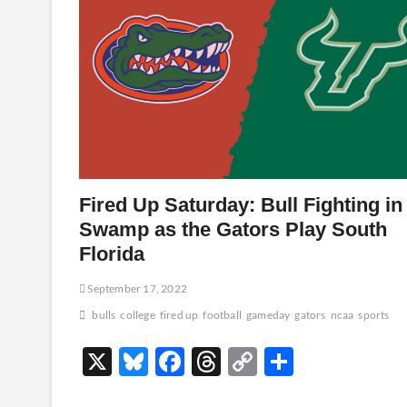
Fired Up Saturday: Bull Fighting in
Swamp as the Gators Play South
Florida
September 17, 2022
bulls
college
fired up
football
gameday
gators
ncaa
sports
X
Bl
F
T
C
S
u
ac
hr
o
h
…