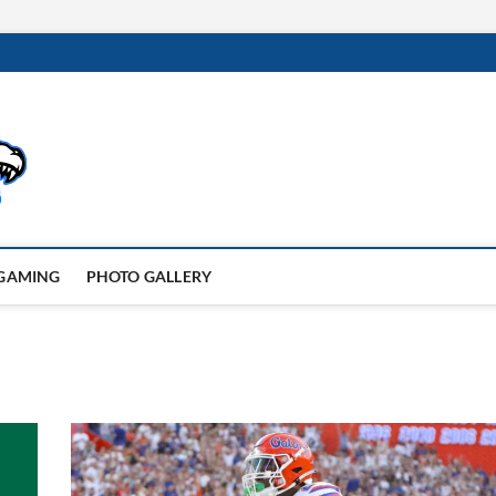
GAMING
PHOTO GALLERY