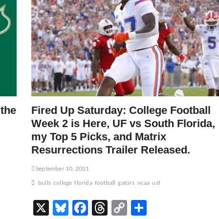
 the
Fired Up Saturday: College Football
Week 2 is Here, UF vs South Florida,
my Top 5 Picks, and Matrix
Resurrections Trailer Released.
September 10, 2021
bulls
college
florida
football
gators
ncaa
usf
X
Bl
F
T
C
S