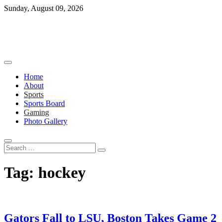
Skip
Sunday, August 09, 2026
to
content
Home
About
Sports
Sports Board
Gaming
Photo Gallery
Search
…
Tag:
hockey
Gators Fall to LSU, Boston Takes Game 2