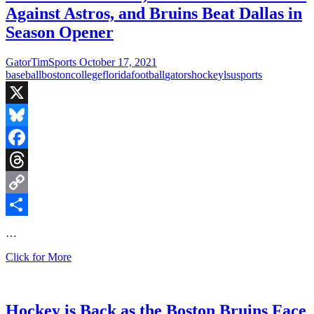
Against Astros, and Bruins Beat Dallas in
Season Opener
GatorTimSports
October 17, 2021
baseball
boston
college
florida
football
gators
hockey
lsu
sports
X
Bluesky
Facebook
Threads
Copy
Link
Share
…
Gators
Click for More
Fall
to
LSU,
Boston
Hockey is Back as the Boston Bruins Face