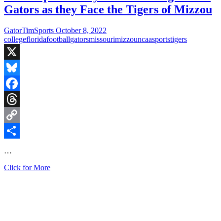
Gators as they Face the Tigers of Mizzou
GatorTimSports
October 8, 2022
college
florida
football
gators
missouri
mizzou
ncaa
sports
tigers
X
Bluesky
Facebook
Threads
Copy
Link
Share
…
Fired
Click for More
Up
Saturday:
Homecoming
for
the
Gators