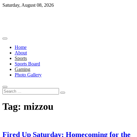
Skip
Saturday, August 08, 2026
to
content
Home
About
Sports
Sports Board
Gaming
Photo Gallery
Search
…
Tag:
mizzou
Fired Up Saturday: Homecoming for the