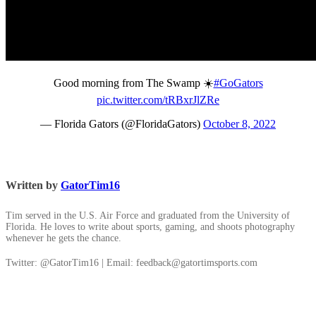
Good morning from The Swamp ☀️
#GoGators
pic.twitter.com/tRBxrJlZRe
— Florida Gators (@FloridaGators)
October 8, 2022
Written by
GatorTim16
Tim served in the U.S. Air Force and graduated from the University of
Florida. He loves to write about sports, gaming, and shoots photography
whenever he gets the chance.
Twitter: @GatorTim16 | Email: feedback@gatortimsports.com