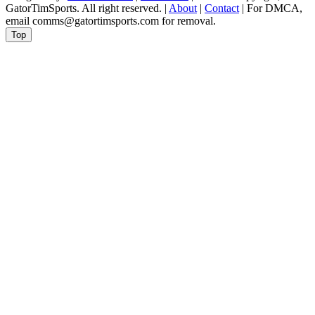
GatorTimSports. All right reserved. |
About
|
Contact
| For DMCA,
email comms@gatortimsports.com for removal.
Top