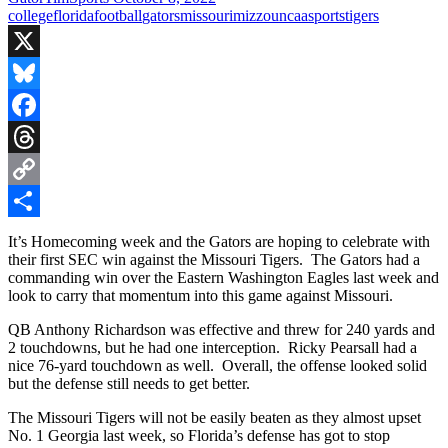
college
florida
football
gators
missouri
mizzou
ncaa
sports
tigers
X
Bluesky
Facebook
Threads
Copy
Link
Share
It’s Homecoming week and the Gators are hoping to celebrate with
their first SEC win against the Missouri Tigers. The Gators had a
commanding win over the Eastern Washington Eagles last week and
look to carry that momentum into this game against Missouri.
QB Anthony Richardson was effective and threw for 240 yards and
2 touchdowns, but he had one interception. Ricky Pearsall had a
nice 76-yard touchdown as well. Overall, the offense looked solid
but the defense still needs to get better.
The Missouri Tigers will not be easily beaten as they almost upset
No. 1 Georgia last week, so Florida’s defense has got to stop