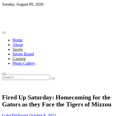
Skip
Sunday, August 09, 2026
to
content
Home
About
Sports
Sports Board
Gaming
Photo Gallery
Search
…
Fired Up Saturday: Homecoming for the
Gators as they Face the Tigers of Mizzou
GatorTimSports
October 8, 2022