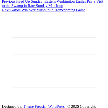
Post
Previous
Previous
Fired Up Sunday: Eastern Washington Eagles Pay a Visit
post:
to the Swamp in Rare Sunday Match-up
navigation
Next
Next
Gators Win over Missouri in Homecoming Game
post:
Designed by:
Theme Freesia
|
WordPress
| © 2026 Copyright,