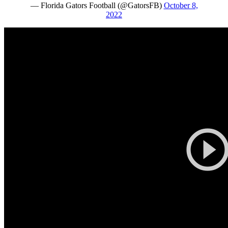
— Florida Gators Football (@GatorsFB)
October 8,
2022