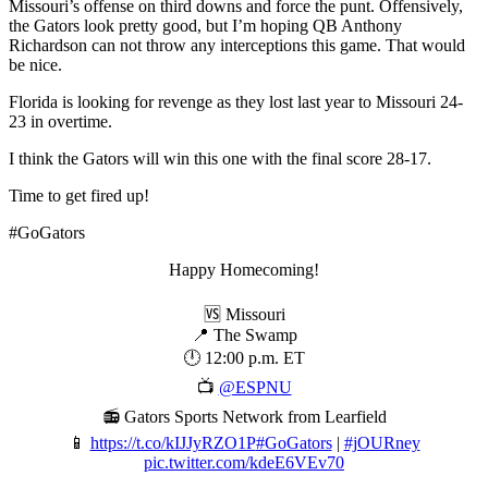
Missouri’s offense on third downs and force the punt. Offensively,
the Gators look pretty good, but I’m hoping QB Anthony
Richardson can not throw any interceptions this game. That would
be nice.
Florida is looking for revenge as they lost last year to Missouri 24-
23 in overtime.
I think the Gators will win this one with the final score 28-17.
Time to get fired up!
#GoGators
Happy Homecoming!
🆚 Missouri
📍 The Swamp
🕛 12:00 p.m. ET
📺
@ESPNU
📻 Gators Sports Network from Learfield
📱
https://t.co/kIJJyRZO1P
#GoGators
|
#jOURney
pic.twitter.com/kdeE6VEv70