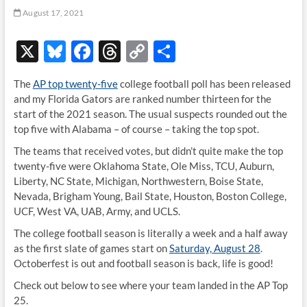
August 17, 2021
X
Bl
F
T
C
S
u
ac
hr
o
h
The
AP top twenty-five
college football poll has been released
es
e
e
p
ar
and my Florida Gators are ranked number thirteen for the
k
b
a
y
e
start of the 2021 season. The usual suspects rounded out the
top five with Alabama – of course – taking the top spot.
y
o
ds
Li
The teams that received votes, but didn’t quite make the top
o
n
twenty-five were Oklahoma State, Ole Miss, TCU, Auburn,
k
k
Liberty, NC State, Michigan, Northwestern, Boise State,
Nevada, Brigham Young, Bail State, Houston, Boston College,
UCF, West VA, UAB, Army, and UCLS.
The college football season is literally a week and a half away
as the first slate of games start on
Saturday, August 28
.
Octoberfest is out and football season is back, life is good!
Check out below to see where your team landed in the AP Top
25.