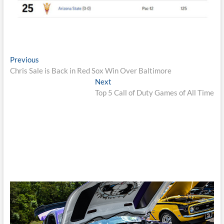
Post
Previous
Previous
post:
Chris Sale is Back in Red Sox Win Over Baltimore
navigation
Next
Next
post:
Top 5 Call of Duty Games of All Time