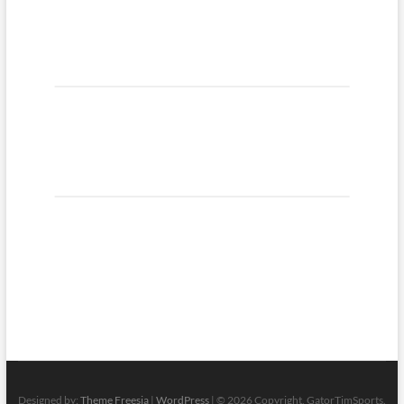
Designed by:
Theme Freesia
|
WordPress
| © 2026 Copyright, GatorTimSports.