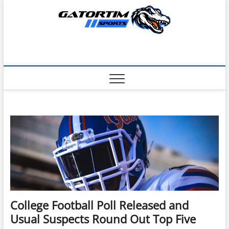
Skip
to
content
College Football Poll Released and
Usual Suspects Round Out Top Five