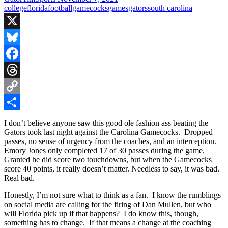
college
florida
football
gamecocks
games
gators
south carolina
X
Bluesky
Facebook
Threads
Copy
Link
Share
I don’t believe anyone saw this good ole fashion ass beating the
Gators took last night against the Carolina Gamecocks. Dropped
passes, no sense of urgency from the coaches, and an interception.
Emory Jones only completed 17 of 30 passes during the game.
Granted he did score two touchdowns, but when the Gamecocks
score 40 points, it really doesn’t matter. Needless to say, it was bad.
Real bad.
Honestly, I’m not sure what to think as a fan. I know the rumblings
on social media are calling for the firing of Dan Mullen, but who
will Florida pick up if that happens? I do know this, though,
something has to change. If that means a change at the coaching