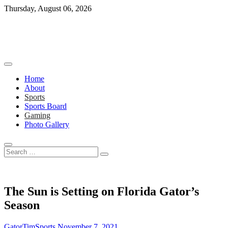
Skip
Thursday, August 06, 2026
to
content
Home
About
Sports
Sports Board
Gaming
Photo Gallery
Search
…
The Sun is Setting on Florida Gator’s
Season
GatorTimSports
November 7, 2021