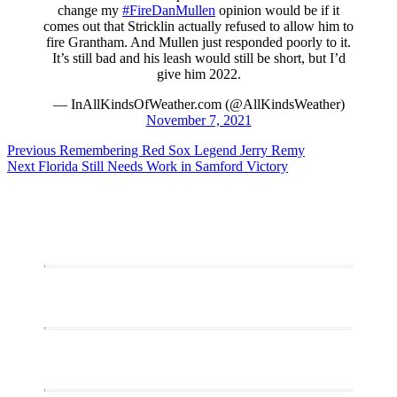
change my
#FireDanMullen
opinion would be if it
comes out that Stricklin actually refused to allow him to
fire Grantham. And Mullen just responded poorly to it.
It’s still bad and his leash would still be short, but I’d
give him 2022.
— InAllKindsOfWeather.com (@AllKindsWeather)
November 7, 2021
Post
Previous
Previous
Remembering Red Sox Legend Jerry Remy
Next
post:
Next
Florida Still Needs Work in Samford Victory
navigation
post: