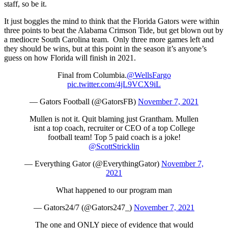
staff, so be it.
It just boggles the mind to think that the Florida Gators were within
three points to beat the Alabama Crimson Tide, but get blown out by
a mediocre South Carolina team. Only three more games left and
they should be wins, but at this point in the season it’s anyone’s
guess on how Florida will finish in 2021.
Final from Columbia.
@WellsFargo
pic.twitter.com/4jL9VCX9iL
— Gators Football (@GatorsFB)
November 7, 2021
Mullen is not it. Quit blaming just Grantham. Mullen
isnt a top coach, recruiter or CEO of a top College
football team! Top 5 paid coach is a joke!
@ScottStricklin
— Everything Gator (@EverythingGator)
November 7,
2021
What happened to our program man
— Gators24/7 (@Gators247_)
November 7, 2021
The one and ONLY piece of evidence that would