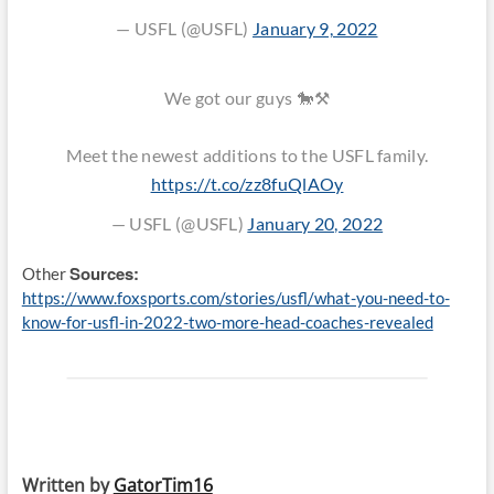
— USFL (@USFL)
January 9, 2022
We got our guys 🐎⚒️
Meet the newest additions to the USFL family.
https://t.co/zz8fuQlAOy
— USFL (@USFL)
January 20, 2022
Sources:
Other
https://www.foxsports.com/stories/usfl/what-you-need-to-
know-for-usfl-in-2022-two-more-head-coaches-revealed
Written by
GatorTim16