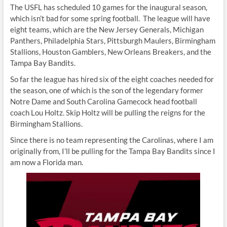
The USFL has scheduled 10 games for the inaugural season,
which isn’t bad for some spring football. The league will have
eight teams, which are the New Jersey Generals, Michigan
Panthers, Philadelphia Stars, Pittsburgh Maulers, Birmingham
Stallions, Houston Gamblers, New Orleans Breakers, and the
Tampa Bay Bandits.
So far the league has hired six of the eight coaches needed for
the season, one of which is the son of the legendary former
Notre Dame and South Carolina Gamecock head football
coach Lou Holtz. Skip Holtz will be pulling the reigns for the
Birmingham Stallions.
Since there is no team representing the Carolinas, where I am
originally from, I’ll be pulling for the Tampa Bay Bandits since I
am now a Florida man.