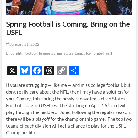
Spring Football is Coming, Bring on the
USFL
January 21, 2022
bandits
football
league
spring
states
tampa bay
united
usfl
X
Bl
F
T
C
S
u
ac
hr
o
h
If you are struggling — like me — and miss college football, but
es
e
e
p
ar
don’t really care about the NFL, then I may have a solution for
k
b
a
y
e
you. Coming this spring the newly renovated United States
th
Football League (USFL) will be starting on April 16
and will
y
o
ds
Li
play through the middle of June. Following the regular season,
o
n
there will be a playoff for the championship game. The top two
teams of each division will get a chance to play for the USFL
k
k
Championship.