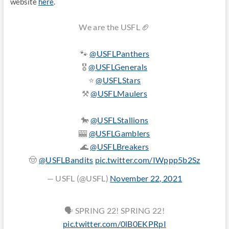
website
here
.
We are the USFL 🏈
🐾
@USFLPanthers
🎖
@USFLGenerals
⭐️
@USFLStars
⚒️
@USFLMaulers
🐎
@USFLStallions
🎰
@USFLGamblers
🌊
@USFLBreakers
🤠
@USFLBandits
pic.twitter.com/IWppp5b2Sz
— USFL (@USFL)
November 22, 2021
🗣 SPRING 22! SPRING 22!
pic.twitter.com/0lB0EKPRpI