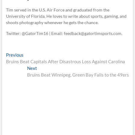
Tim served in the U.S. Air Force and graduated from the
University of Florida. He loves to write about sports, gaming, and
shoots photography whenever he gets the chance.
Twitter: @GatorTim16 | Email: feedback@gatortimsports.com.
Post
Previous
Previous
post:
Bruins Beat Capitals After Disastrous Loss Against Carolina
navigation
Next
Next
post:
Bruins Beat Winnipeg, Green Bay Falls to the 49ers