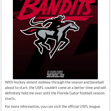
With hockey almost midway through the season and baseball
about to start, the USFL couldn’t come at a better time and will
definitely hold me over until the Florida Gator football season
starts.
For more information, you can visit the official USFL league