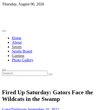
Skip
Thursday, August 06, 2026
to
content
Home
About
Sports
Sports Board
Gaming
Photo Gallery
Search
…
Fired Up Saturday: Gators Face the
Wildcats in the Swamp
GatorTimSports
September 10, 2022