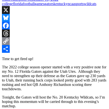
college
florida
football
games
gators
kentucky
ncaa
sports
wildcats
X
Bluesky
Facebook
Threads
Copy
Link
Share
Time to get fired up!
The 2022 college season opener started with a very positive note for
my No. 12 Florida Gators against the Utah Utes. Although they
need to strengthen up their defense as the Gators gave up 230 yards
to Utah, their running back corps looked pretty good with 283 yards
rushing and red hot QB Anthony Richardson scoring three
touchdowns.
Tonight, the Gators will host the No. 20 Kentucky Wildcats, so I’m
hoping this momentum will be carried through to this evening’s
matchup.