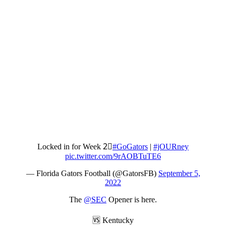
Locked in for Week 2⃣
#GoGators
|
#jOURney
pic.twitter.com/9rAOBTuTE6
— Florida Gators Football (@GatorsFB)
September 5,
2022
The
@SEC
Opener is here.
🆚 Kentucky