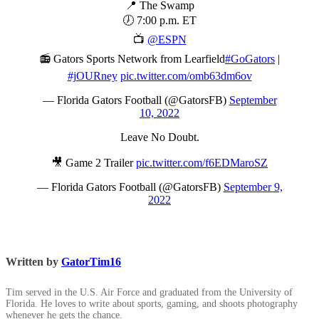
📍 The Swamp
🕖 7:00 p.m. ET
📺
@ESPN
📻 Gators Sports Network from Learfield
#GoGators
|
#jOURney
pic.twitter.com/omb63dm6ov
— Florida Gators Football (@GatorsFB)
September
10, 2022
Leave No Doubt.
🎥 Game 2 Trailer
pic.twitter.com/f6EDMaroSZ
— Florida Gators Football (@GatorsFB)
September 9,
2022
Written by
GatorTim16
Tim served in the U.S. Air Force and graduated from the University of
Florida. He loves to write about sports, gaming, and shoots photography
whenever he gets the chance.