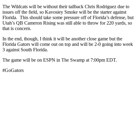
The Wildcats will be without their tailback Chris Rodriguez due to
issues off the field, so Kavosiey Smoke will be the starter against
Florida. This should take some pressure off of Florida’s defense, but
Utah’s QB Cameron Rising was still able to throw for 220 yards, so
that is concern.
In the end, though, I think it will be another close game but the
Florida Gators will come out on top and will be 2-0 going into week
3 against South Florida.
The game will be on ESPN in The Swamp at 7:00pm EDT.
#GoGators