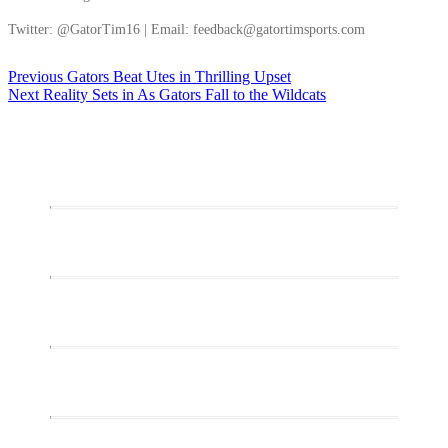
Twitter: @GatorTim16 | Email: feedback@gatortimsports.com
Post
Previous
Previous
Gators Beat Utes in Thrilling Upset
Next
post:
Next
Reality Sets in As Gators Fall to the Wildcats
navigation
post: