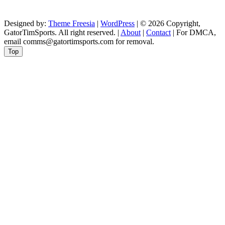
Designed by:
Theme Freesia
|
WordPress
| © 2026 Copyright,
GatorTimSports. All right reserved. |
About
|
Contact
| For DMCA,
email comms@gatortimsports.com for removal.
Top