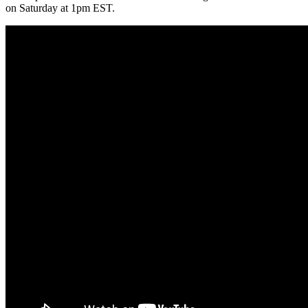
on Saturday at 1pm EST.