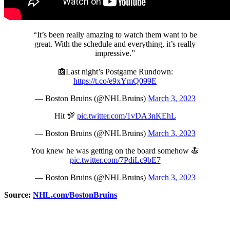
“It’s been really amazing to watch them want to be
great. With the schedule and everything, it’s really
impressive.”
📰Last night’s Postgame Rundown:
https://t.co/e9xYmQ099E
— Boston Bruins (@NHLBruins)
March 3, 2023
Hit 💯
pic.twitter.com/1vDA3nKEhL
— Boston Bruins (@NHLBruins)
March 3, 2023
You knew he was getting on the board somehow 🍝
pic.twitter.com/7PdiLc9bE7
— Boston Bruins (@NHLBruins)
March 3, 2023
Source:
NHL.com/BostonBruins