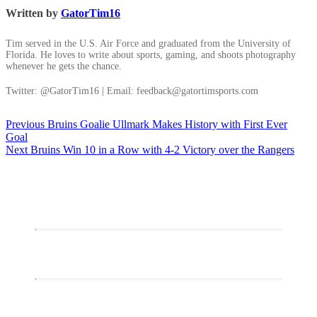
Written by
GatorTim16
Tim served in the U.S. Air Force and graduated from the University of
Florida. He loves to write about sports, gaming, and shoots photography
whenever he gets the chance.
Twitter: @GatorTim16 | Email: feedback@gatortimsports.com
Post
Previous
Previous
Bruins Goalie Ullmark Makes History with First Ever
post:
Goal
navigation
Next
Next
Bruins Win 10 in a Row with 4-2 Victory over the Rangers
post: