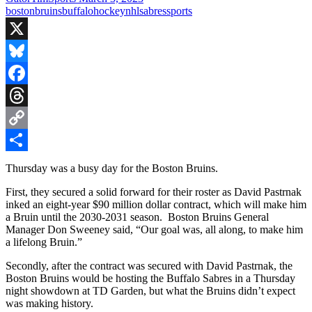
boston
bruins
buffalo
hockey
nhl
sabres
sports
X
Bluesky
Facebook
Threads
Copy
Link
Share
Thursday was a busy day for the Boston Bruins.
First, they secured a solid forward for their roster as David Pastrnak
inked an eight-year $90 million dollar contract, which will make him
a Bruin until the 2030-2031 season. Boston Bruins General
Manager Don Sweeney said, “Our goal was, all along, to make him
a lifelong Bruin.”
Secondly, after the contract was secured with David Pastrnak, the
Boston Bruins would be hosting the Buffalo Sabres in a Thursday
night showdown at TD Garden, but what the Bruins didn’t expect
was making history.