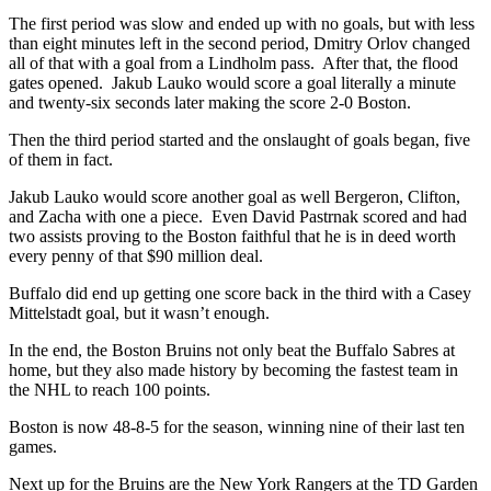
The first period was slow and ended up with no goals, but with less
than eight minutes left in the second period, Dmitry Orlov changed
all of that with a goal from a Lindholm pass. After that, the flood
gates opened. Jakub Lauko would score a goal literally a minute
and twenty-six seconds later making the score 2-0 Boston.
Then the third period started and the onslaught of goals began, five
of them in fact.
Jakub Lauko would score another goal as well Bergeron, Clifton,
and Zacha with one a piece. Even David Pastrnak scored and had
two assists proving to the Boston faithful that he is in deed worth
every penny of that $90 million deal.
Buffalo did end up getting one score back in the third with a Casey
Mittelstadt goal, but it wasn’t enough.
In the end, the Boston Bruins not only beat the Buffalo Sabres at
home, but they also made history by becoming the fastest team in
the NHL to reach 100 points.
Boston is now 48-8-5 for the season, winning nine of their last ten
games.
Next up for the Bruins are the New York Rangers at the TD Garden