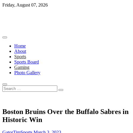
Skip
Friday, August 07, 2026
to
content
Home
About
Sports
Sports Board
Gaming
Photo Gallery
Search
…
Boston Bruins Over the Buffalo Sabres in
Historic Win
GatorTimSports
March 3, 2023