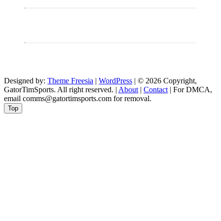
Designed by:
Theme Freesia
|
WordPress
| © 2026 Copyright,
GatorTimSports. All right reserved. |
About
|
Contact
| For DMCA,
email comms@gatortimsports.com for removal.
Top