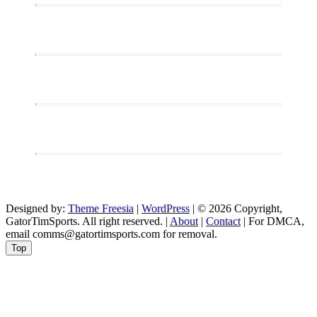
the
Bruins
Chase
History
Against
the
Devils
Designed by:
Theme Freesia
|
WordPress
| © 2026 Copyright,
GatorTimSports. All right reserved. |
About
|
Contact
| For DMCA,
email comms@gatortimsports.com for removal.
Top