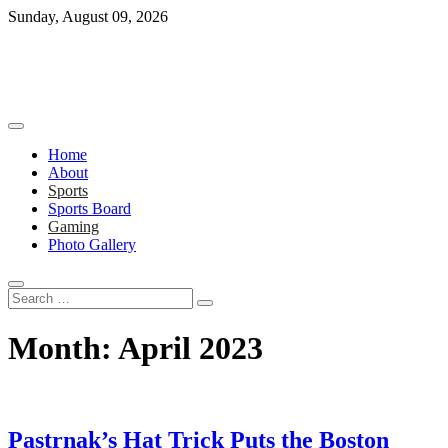
Skip
Sunday, August 09, 2026
to
content
Home
About
Sports
Sports Board
Gaming
Photo Gallery
Search
…
Month:
April 2023
Pastrnak’s Hat Trick Puts the Boston