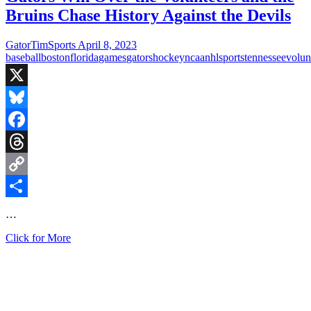
Boston
Bruins Chase History Against the Devils
Bruins
in
the
GatorTimSports
April 8, 2023
History
baseball
boston
florida
games
gators
hockey
ncaa
nhl
sports
tennessee
volun
Books
with
63rd
X
Win
Bluesky
Facebook
Threads
Copy
Link
Share
…
Gators
Click for More
Win
Over
the
Volunteers
and