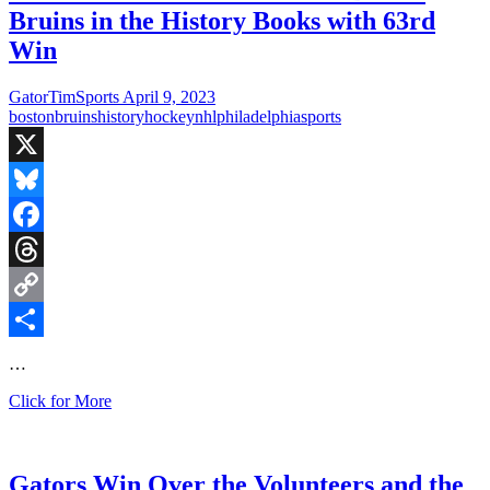
Bruins in the History Books with 63rd
Win
GatorTimSports
April 9, 2023
boston
bruins
history
hockey
nhl
philadelphia
sports
X
Bluesky
Facebook
Threads
Copy
Link
Share
…
Pastrnak’s
Click for More
Hat
Trick
Puts
the
Gators Win Over the Volunteers and the