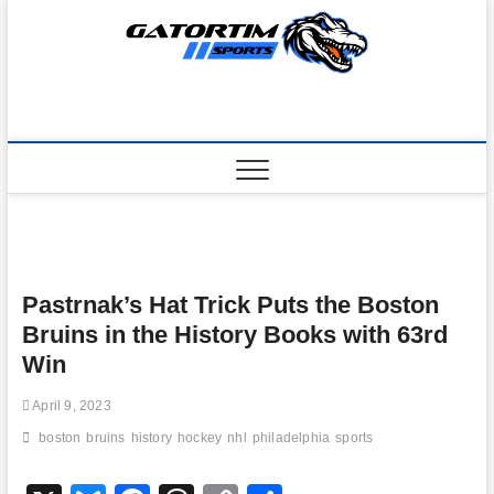
Skip
to
content
Pastrnak’s Hat Trick Puts the Boston
Bruins in the History Books with 63rd
Win
April 9, 2023
boston
bruins
history
hockey
nhl
philadelphia
sports