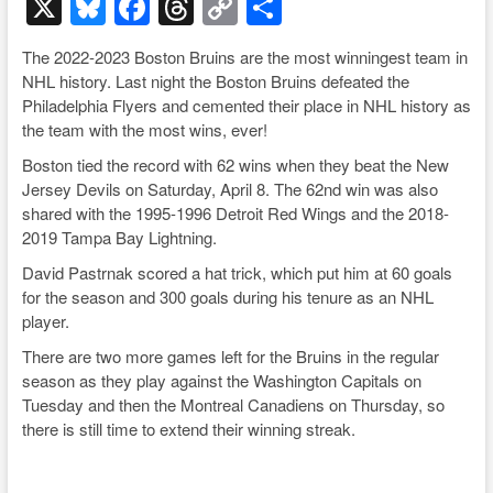
X
Bl
F
T
C
S
u
a
hr
o
h
The 2022-2023 Boston Bruins are the most winningest team in
e
c
e
p
ar
NHL history. Last night the Boston Bruins defeated the
sk
e
a
y
e
Philadelphia Flyers and cemented their place in NHL history as
the team with the most wins, ever!
y
b
d
Li
Boston tied the record with 62 wins when they beat the New
o
s
n
Jersey Devils on Saturday, April 8. The 62nd win was also
o
k
shared with the 1995-1996 Detroit Red Wings and the 2018-
2019 Tampa Bay Lightning.
k
David Pastrnak scored a hat trick, which put him at 60 goals
for the season and 300 goals during his tenure as an NHL
player.
There are two more games left for the Bruins in the regular
season as they play against the Washington Capitals on
Tuesday and then the Montreal Canadiens on Thursday, so
there is still time to extend their winning streak.