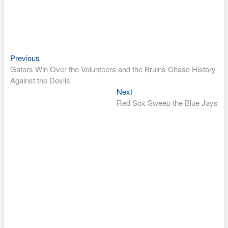
Previous
Post
Previous
post:
Gators Win Over the Volunteers and the Bruins Chase History
navigation
Against the Devils
Next
Next
post:
Red Sox Sweep the Blue Jays