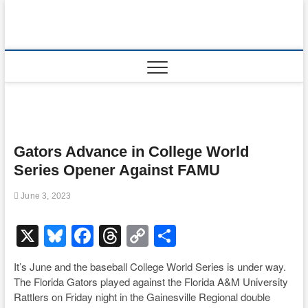
Skip
to
content
Gators Advance in College World
Series Opener Against FAMU
June 3, 2023
X
Bl
F
T
C
S
u
a
hr
o
h
It’s June and the baseball College World Series is under way.
e
c
e
p
ar
The Florida Gators played against the Florida A&M University
sk
e
a
y
e
Rattlers on Friday night in the Gainesville Regional double