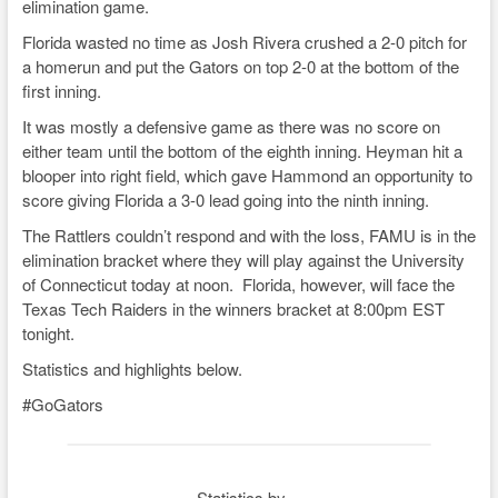
elimination game.
y
b
d
Li
Florida wasted no time as Josh Rivera crushed a 2-0 pitch for
o
s
n
a homerun and put the Gators on top 2-0 at the bottom of the
o
k
first inning.
k
It was mostly a defensive game as there was no score on
either team until the bottom of the eighth inning. Heyman hit a
blooper into right field, which gave Hammond an opportunity to
score giving Florida a 3-0 lead going into the ninth inning.
The Rattlers couldn’t respond and with the loss, FAMU is in the
elimination bracket where they will play against the University
of Connecticut today at noon. Florida, however, will face the
Texas Tech Raiders in the winners bracket at 8:00pm EST
tonight.
Statistics and highlights below.
#GoGators
Statistics by