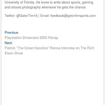
University of Florida. He loves to write about sports, gaming,
and shoots photography whenever he gets the chance.
Twitter: @GatorTim16 | Email: feedback@gatortimsports.com
Previous
Post
Previous
post:
Playstation Showcase 2023 Recap
navigation
Next
Next
post:
Patrick “The Great Hambino” Renna Interview on The Rich
Eisen Show