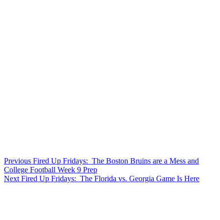
Post
Previous
Previous
Fired Up Fridays: The Boston Bruins are a Mess and
post:
College Football Week 9 Prep
navigation
Next
Next
Fired Up Fridays: The Florida vs. Georgia Game Is Here
post: