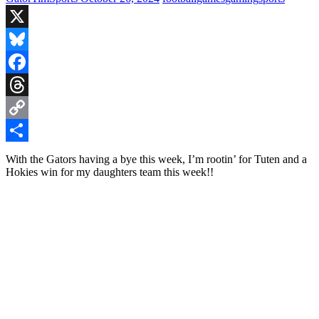
X
Bluesky
Facebook
Threads
Copy
Link
Share
With the Gators having a bye this week, I’m rootin’ for Tuten and a
Hokies win for my daughters team this week!!