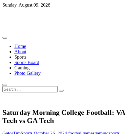
Skip
Sunday, August 09, 2026
to
content
Home
About
Sports
Sports Board
Gaming
Photo Gallery
Search
…
Saturday Morning College Football: VA
Tech vs GA Tech
GatorTimSports
October 26, 2024
football
games
gaming
sports