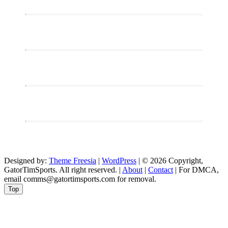
Designed by:
Theme Freesia
|
WordPress
| © 2026 Copyright,
GatorTimSports. All right reserved. |
About
|
Contact
| For DMCA,
email comms@gatortimsports.com for removal.
Top