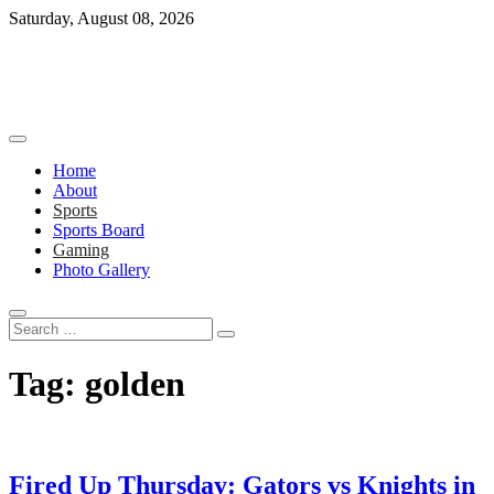
Skip
Saturday, August 08, 2026
to
content
Home
About
Sports
Sports Board
Gaming
Photo Gallery
Search
…
Tag:
golden
Fired Up Thursday: Gators vs Knights in