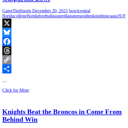
Loss
to
GatorTimSports
December 20, 2021
bowl
central
UCF
florida
college
florida
football
gasperilla
gators
golden
knights
ncaa
ucf
UF
Knights
X
Bluesky
Facebook
Threads
Copy
Link
Share
…
Fired
Click for More
Up
Thursday:
Gators
vs
Knights Beat the Broncos in Come From
Knights
Behind Win
in
Gasparilla