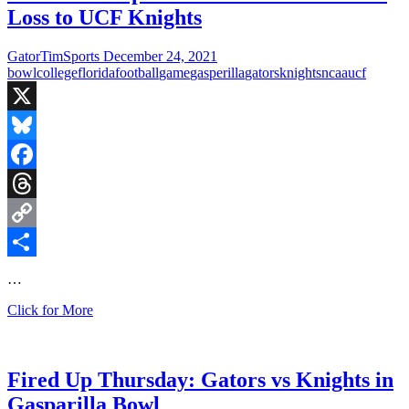
Loss to UCF Knights
GatorTimSports
December 24, 2021
bowl
college
florida
football
game
gasperilla
gators
knights
ncaa
ucf
X
Bluesky
Facebook
Threads
Copy
Link
Share
…
That’s
Click for More
a
Wrap!
Gators
End
Fired Up Thursday: Gators vs Knights in
Season
Gasparilla Bowl
With