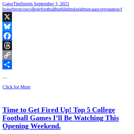
Bowl
GatorTimSports
September 3, 2021
boise
broncos
college
football
highlights
knights
ncaa
scores
state
ucf
X
Bluesky
Facebook
Threads
Copy
Link
Share
…
Knights
Click for More
Beat
the
Broncos
in
Time to Get Fired Up! Top 5 College
Come
Football Games I’ll Be Watching This
From
Behind
Opening Weekend.
Win