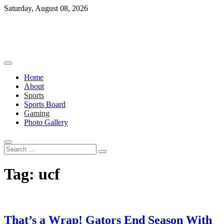
Skip
Saturday, August 08, 2026
to
content
Home
About
Sports
Sports Board
Gaming
Photo Gallery
Search
…
Tag:
ucf
That’s a Wrap! Gators End Season With