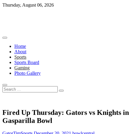
Skip
Thursday, August 06, 2026
to
content
Home
About
Sports
Sports Board
Gaming
Photo Gallery
Search
…
Fired Up Thursday: Gators vs Knights in
Gasparilla Bowl
GatorTimSports
December 20, 2021
bowl
central