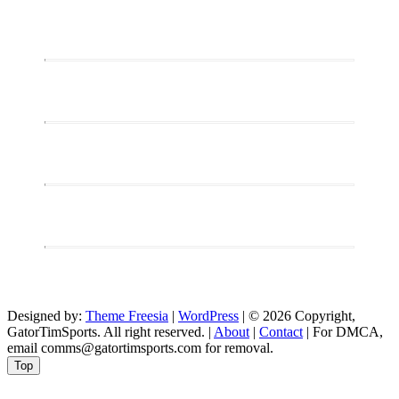
Designed by:
Theme Freesia
|
WordPress
| © 2026 Copyright,
GatorTimSports. All right reserved. |
About
|
Contact
| For DMCA,
email comms@gatortimsports.com for removal.
Top