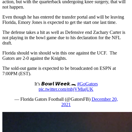
action, but with the quarterback undergoing knee surgery, that will
not happen.
Even though he has entered the transfer portal and will be leaving
Florida, Emory Jones is expected to get the start one last time.
The defense takes a hit as well as Defensive end Zachary Carter is
not playing in the bowl game due to his declaration for the NFL
draft.
Florida should win should win this one against the UCF. The
Gators are 2-0 against the Knights.
The sold-out game is expected to be broadcasted on ESPN at
7:00PM (EST).
It’s 𝘽𝙤𝙬𝙡 𝙒𝙚𝙚𝙠.🐊
#GoGators
pic.twitter.com/mbjVMiajUK
— Florida Gators Football (@GatorsFB)
December 20,
2021