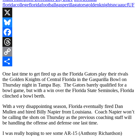
florida
college
florida
football
gasperilla
gators
golden
knights
ncaa
ucf
UF
X
Bluesky
Facebook
Threads
Copy
Link
Share
One last time to get fired up as the Florida Gators play their rivals
the Golden Knights of Central Florida in the Gasparilla Bowl on
Thursday night in Tampa Bay. The Gators barely qualified for a
bowl game, but with a win over the Florida State Seminoles, Florida
clinched a bowl berth.
With a very disappointing season, Florida eventually fired Dan
Mullen and hired Billy Napier from Louisiana. Coach Napier won’t
be calling the shots on Thursday as the previous coaching staff will
be handling the offense and defense one last time.
I was really hoping to see some AR-15 (Anthony Richardson)