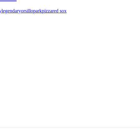
y
legendary
orsillo
park
pizza
red sox