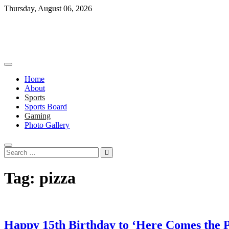
Skip
Thursday, August 06, 2026
to
content
Home
About
Sports
Sports Board
Gaming
Photo Gallery
Search
…
Tag:
pizza
Happy 15th Birthday to ‘Here Comes the P