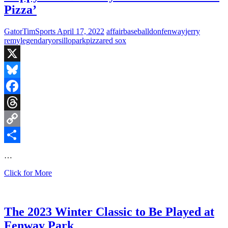
Pizza’
GatorTimSports
April 17, 2022
affair
baseball
don
fenway
jerry
remy
legendary
orsillo
park
pizza
red sox
X
Bluesky
Facebook
Threads
Copy
Link
Share
…
Happy
Click for More
15th
Birthday
to
‘Here
The 2023 Winter Classic to Be Played at
Comes
Fenway Park
the