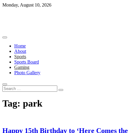
Skip
Monday, August 10, 2026
to
content
Home
About
Sports
Sports Board
Gaming
Photo Gallery
Search
…
Tag:
park
Happy 15th Birthday to ‘Here Comes the