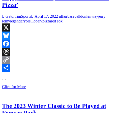
Pizza’
GatorTimSports
April 17, 2022
affair
baseball
don
fenway
jerry
remy
legendary
orsillo
park
pizza
red sox
X
Bluesky
Facebook
Threads
Copy
Link
Share
…
Happy
Click for More
15th
Birthday
to
‘Here
The 2023 Winter Classic to Be Played at
Comes
Fenway Park