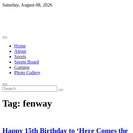
Skip
Saturday, August 08, 2026
to
content
Home
About
Sports
Sports Board
Gaming
Photo Gallery
Search
…
Tag:
fenway
Happy 15th Birthday to ‘Here Comes the