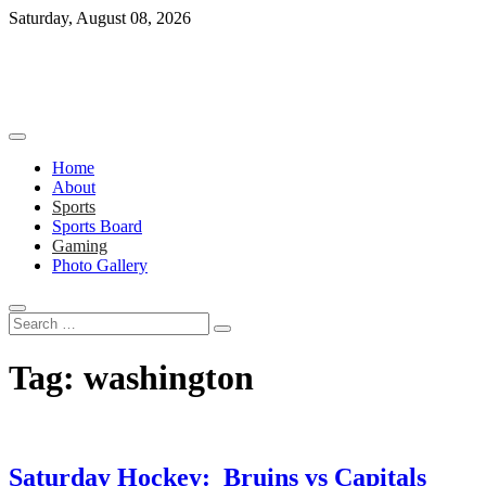
Skip
Saturday, August 08, 2026
to
content
Home
About
Sports
Sports Board
Gaming
Photo Gallery
Search
…
Tag:
washington
Saturday Hockey: Bruins vs Capitals