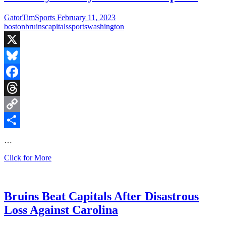
GatorTimSports
February 11, 2023
boston
bruins
capitals
sports
washington
X
Bluesky
Facebook
Threads
Copy
Link
Share
…
Saturday
Click for More
Hockey:
Bruins
vs
Capitals
Bruins Beat Capitals After Disastrous
Loss Against Carolina