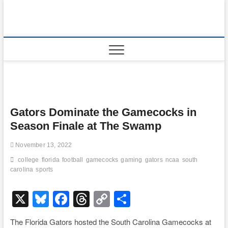
Skip
to
content
Gators Dominate the Gamecocks in
Season Finale at The Swamp
November 13, 2022
college
florida
football
gamecocks
gaming
gators
ncaa
south
carolina
sports
X
Bl
F
T
C
S
u
a
hr
o
h
The Florida Gators hosted the South Carolina Gamecocks at