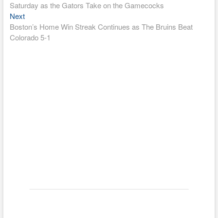
navigation
Saturday as the Gators Take on the Gamecocks
Next
Next
post:
Boston’s Home Win Streak Continues as The Bruins Beat
Colorado 5-1