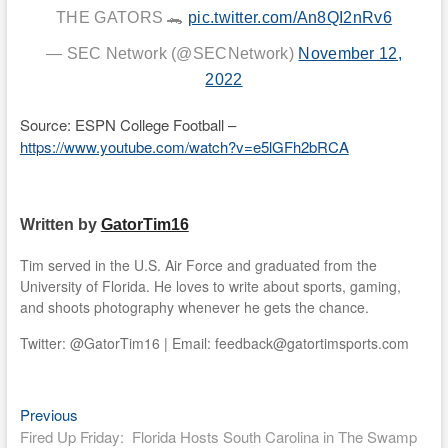
THE GATORS 🐊
pic.twitter.com/An8QI2nRv6
— SEC Network (@SECNetwork)
November 12,
2022
Source: ESPN College Football –
https://www.youtube.com/watch?v=e5lGFh2bRCA
Written by
GatorTim16
Tim served in the U.S. Air Force and graduated from the
University of Florida. He loves to write about sports, gaming,
and shoots photography whenever he gets the chance.
Twitter: @GatorTim16 | Email: feedback@gatortimsports.com
Previous
Post
Previous
post:
Fired Up Friday: Florida Hosts South Carolina in The Swamp