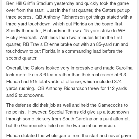
e
c
e
p
ar
Ben Hill Griffin Stadium yesterday and quickly took the game
sk
e
a
y
e
over from the start. Just in the first quarter, the Gators put up
three scores. QB Anthony Richardson got things stated with a
y
b
d
Li
three-yard touchdown, which put Florida on the board first.
o
s
n
Shortly thereafter, Richardson threw a 15-yard strike to WR
Ricky Pearsall. With less than two minutes left in the first
o
k
quarter, RB Travis Etienne broke out with an 85-yard run and
k
touchdown to put Florida in a commanding lead before the
second quarter.
Overall, the Gators looked very impressive and made Carolina
look more like a 3-6 team rather than their real record of 6-3.
Florida had 515 total yards of offense, which included 374
yards rushing. QB Anthony Richardson threw for 112 yards
and 2 touchdowns.
The defense did their job as well and held the Gamecocks to
no points. However, Special Teams did give up a touchdown
through some trickery from South Carolina on a punt attempt,
but the Gamecocks failed on the two-point conversion.
Florida dictated the whole game from the start and never gave