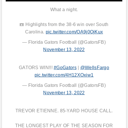
What a night.
📼 Highlights from the 38-6 win over South
Carolina.
pic.twitter.com/OA9j0OjKux
— Florida Gators Football (@GatorsFB)
November 13, 2022
GATORS WIN!!!
#GoGators
|
@WellsFargo
pic.twitter.com/4H12XOxiw1
— Florida Gators Football (@GatorsFB)
November 13, 2022
TREVOR ETIENNE. 85-YARD HOUSE CALL.
THE LONGEST PLAY OF THE SEASON FOR