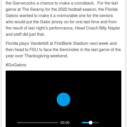
the Gamecocks a chance to make a comeback. For the last
game at The Swamp for the 2022 football season, the Florida
Gators wanted to make it a memorable one for the seniors
who would put the Gator jersey on for one last time and from
the result of last night’s performance, Head Coach Billy Napier
and staff did just that.
Florida plays Vanderbilt at FirstBank Stadium next week and
then head to FSU to face the Seminoles in the last game of the
year over Thanksgiving weekend.
#GoGators
P
l
a
00:00
y