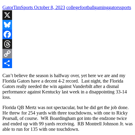
GatorTimSports
October 8, 2023
college
football
gaming
gators
sports
X
Bluesky
Facebook
Threads
Copy
Link
Share
Can’t believe the season is halfway over, yet here we are and my
Florida Gators have a decent 4-2 record. Last night, the Florida
Gators really needed the win against Vanderbilt after a dismal
performance against Kentucky last week in a disappointing 33-14
loss.
Florida QB Mertz was not spectacular, but he did get the job done.
He threw for 254 yards with three touchdowns, with one to Ricky
Pearsall, of course. WR Boardingham got into the endzone twice
and ended up with 99 yards receiving. RB Montrell Johnson Jr. was
able to run for 135 with one touchdown.