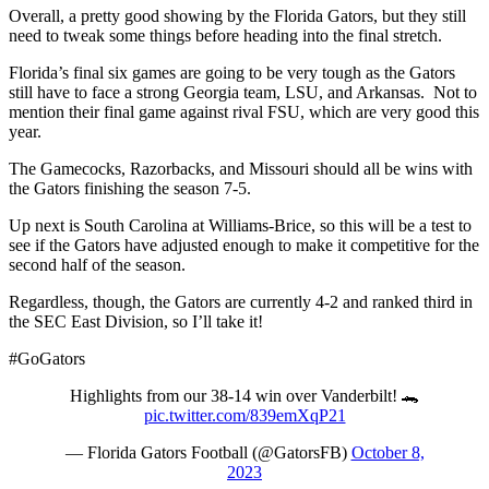
Overall, a pretty good showing by the Florida Gators, but they still
need to tweak some things before heading into the final stretch.
Florida’s final six games are going to be very tough as the Gators
still have to face a strong Georgia team, LSU, and Arkansas. Not to
mention their final game against rival FSU, which are very good this
year.
The Gamecocks, Razorbacks, and Missouri should all be wins with
the Gators finishing the season 7-5.
Up next is South Carolina at Williams-Brice, so this will be a test to
see if the Gators have adjusted enough to make it competitive for the
second half of the season.
Regardless, though, the Gators are currently 4-2 and ranked third in
the SEC East Division, so I’ll take it!
#GoGators
Highlights from our 38-14 win over Vanderbilt! 🐊
pic.twitter.com/839emXqP21
— Florida Gators Football (@GatorsFB)
October 8,
2023