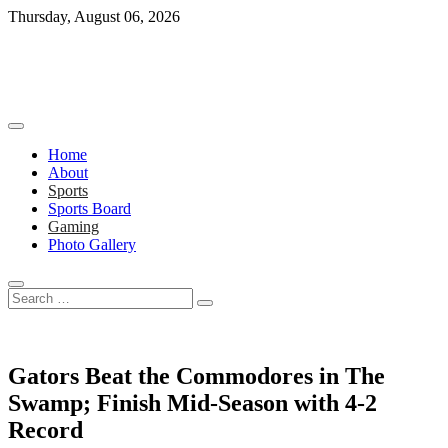
Skip
Thursday, August 06, 2026
to
content
Home
About
Sports
Sports Board
Gaming
Photo Gallery
Search
…
Gators Beat the Commodores in The
Swamp; Finish Mid-Season with 4-2
Record