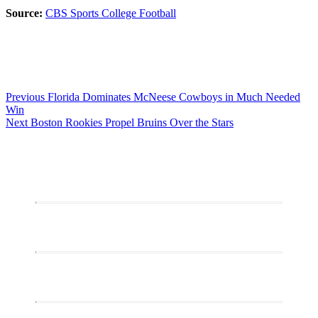
Source:
CBS Sports College Football
Post
Previous
Previous
Florida Dominates McNeese Cowboys in Much Needed
post:
Win
navigation
Next
Next
Boston Rookies Propel Bruins Over the Stars
post: