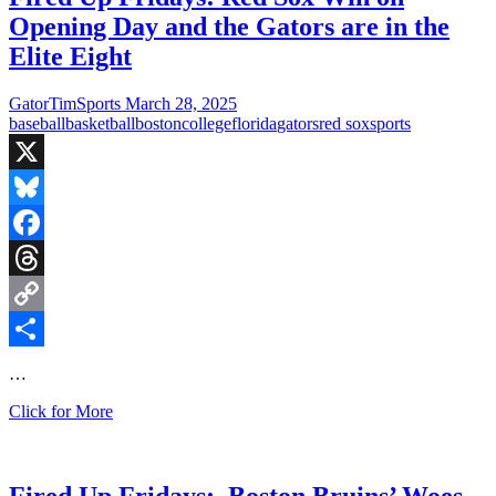
2
Opening Day and the Gators are in the
is
here
Elite Eight
and
the
GatorTimSports
March 28, 2025
College
baseball
basketball
boston
college
florida
gators
red sox
sports
football
season
starts
X
next
Saturday
Bluesky
Facebook
Threads
Copy
Link
Share
…
Fired
Click for More
Up
Fridays:
Red
Sox