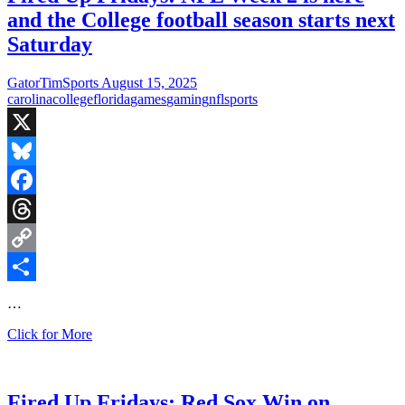
Beat
and the College football season starts next
Yankees,
Panthers
Saturday
Flop
Against
GatorTimSports
August 15, 2025
Steelers,
carolina
college
florida
games
gaming
nfl
sports
and
College
Football
X
is
Back
Bluesky
Facebook
Threads
Copy
Link
Share
…
Fired
Click for More
Up
Fridays:
NFL
Week
Fired Up Fridays: Red Sox Win on