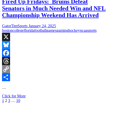
Blows
Fired Up Fridays: Bruins Defeat
Out
Senators in Much Needed Win and NFL
Finland
in
Championship Weekend Has Arrived
4
Nations
GatorTimSports
January 24, 2025
Face-
boston
college
florida
football
games
gaming
hockey
ncaa
sports
Off
and
Gators
X
Baseball
Gameday
Bluesky
vs
Falcons
Facebook
Threads
Copy
Link
Share
…
Fired
Click for More
Posts
Previous
Page
Page
Page
Page
Next
Up
1
2
3
…
10
page
page
Fridays:
pagination
Bruins