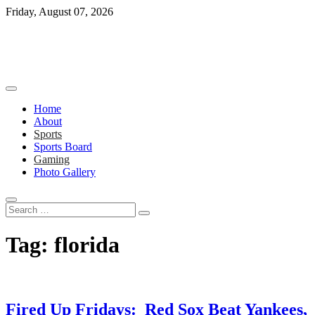
Skip
Friday, August 07, 2026
to
content
Home
About
Sports
Sports Board
Gaming
Photo Gallery
Search
…
Tag:
florida
Fired Up Fridays: Red Sox Beat Yankees,