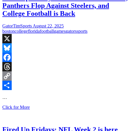
Panthers Flop Against Steelers, and
College Football is Back
GatorTimSports
August 22, 2025
boston
college
florida
football
games
gators
sports
X
Bluesky
Facebook
Threads
Copy
Link
Share
…
Fired
Click for More
Up
Fridays:
Red
Sox
Fired Up Fridays: NFL Week 2 is here