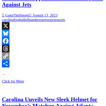
Against Jets
GatorTimSports
August 13, 2023
carolina
football
nfl
panthers
preseason
sports
X
Bluesky
Facebook
Threads
Copy
Link
Share
…
Panthers
Click for More
Disappoint
in
Preseason
Opener
Carolina Unveils New Sleek Helmet for
Against
November’s Matchup Against Atlanta