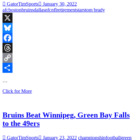
GatorTimSports
January 30, 2022
Shoveling
afc
boston
bruins
dallas
nfc
nfl
retirement
stars
tom brady
More
Snow
X
Bluesky
Facebook
Threads
Copy
Link
Share
…
Boston
Click for More
Bruins
Take
on
Dallas
Bruins Beat Winnipeg, Green Bay Falls
Stars,
to the 49ers
NFL
Conference
Championship
GatorTimSports
January 23, 2022
championship
football
green