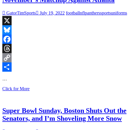
Jets
GatorTimSports
July 19, 2022
football
nfl
panthers
sports
uniforms
X
Bluesky
Facebook
Threads
Copy
Link
Share
…
Carolina
Click for More
Unveils
New
Sleek
Helmet
Super Bowl Sunday, Boston Shuts Out the
for
Senators, and I’m Shoveling More Snow
November’s
Matchup