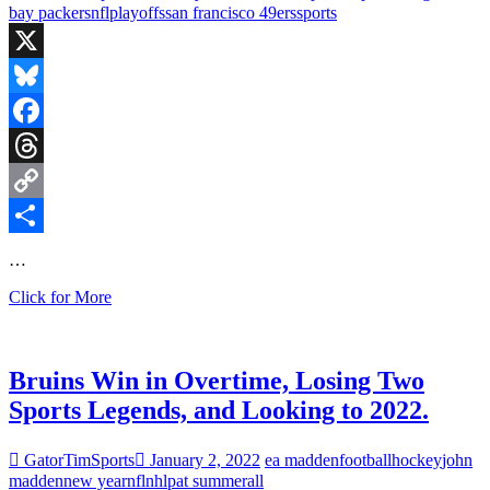
Predictions
bay packers
nfl
playoffs
san francisco 49ers
sports
and
is
Tom
X
Brady
Actually
Bluesky
Retiring?
Facebook
Threads
Copy
Link
Share
…
Bruins
Click for More
Beat
Winnipeg,
Green
Bay
Bruins Win in Overtime, Losing Two
Falls
Sports Legends, and Looking to 2022.
to
the
49ers
GatorTimSports
January 2, 2022
ea madden
football
hockey
john
madden
new year
nfl
nhl
pat summerall