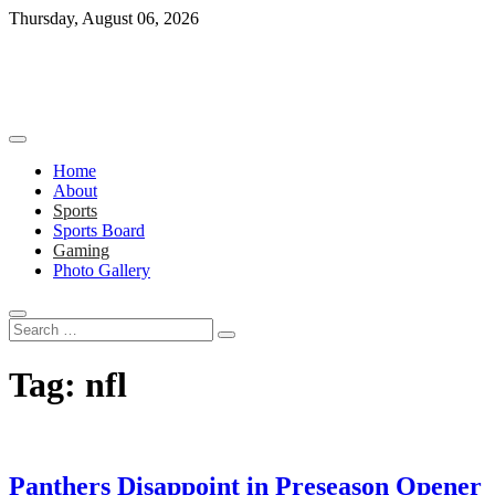
Skip
Thursday, August 06, 2026
to
content
Home
About
Sports
Sports Board
Gaming
Photo Gallery
Search
…
Tag:
nfl
Panthers Disappoint in Preseason Opener