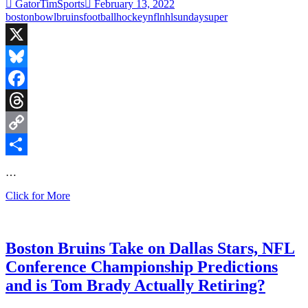
Against
GatorTimSports
February 13, 2022
Atlanta
boston
bowl
bruins
football
hockey
nfl
nhl
sunday
super
X
Bluesky
Facebook
Threads
Copy
Link
Share
…
Super
Click for More
Bowl
Sunday,
Boston
Shuts
Boston Bruins Take on Dallas Stars, NFL
Out
Conference Championship Predictions
the
Senators,
and is Tom Brady Actually Retiring?
and
I’m